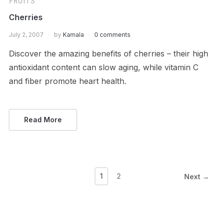
FRUITS
Cherries
July 2, 2007
by
Kamala
0 comments
Discover the amazing benefits of cherries – their high
antioxidant content can slow aging, while vitamin C
and fiber promote heart health.
Read More
1
2
Next →