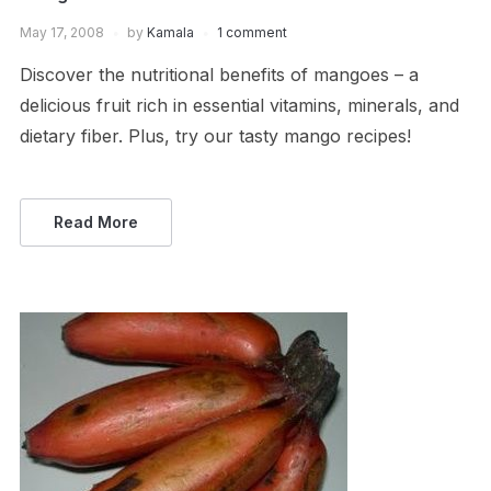
May 17, 2008
by
Kamala
1 comment
Discover the nutritional benefits of mangoes – a
delicious fruit rich in essential vitamins, minerals, and
dietary fiber. Plus, try our tasty mango recipes!
Read More