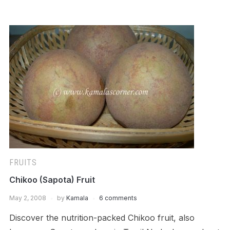
FRUITS
Chikoo (Sapota) Fruit
May 2, 2008
by
Kamala
6 comments
Discover the nutrition-packed Chikoo fruit, also