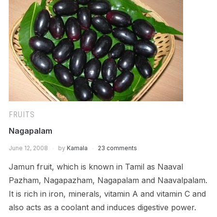
FRUITS
Nagapalam
June 12, 2008
by
Kamala
23 comments
Jamun fruit, which is known in Tamil as Naaval
Pazham, Nagapazham, Nagapalam and Naavalpalam.
It is rich in iron, minerals, vitamin A and vitamin C and
also acts as a coolant and induces digestive power.