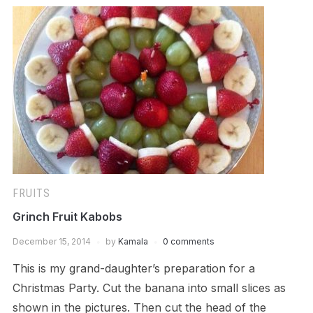
FRUITS
Grinch Fruit Kabobs
December 15, 2014
by
Kamala
0 comments
This is my grand-daughter’s preparation for a
Christmas Party. Cut the banana into small slices as
shown in the pictures. Then cut the head of the