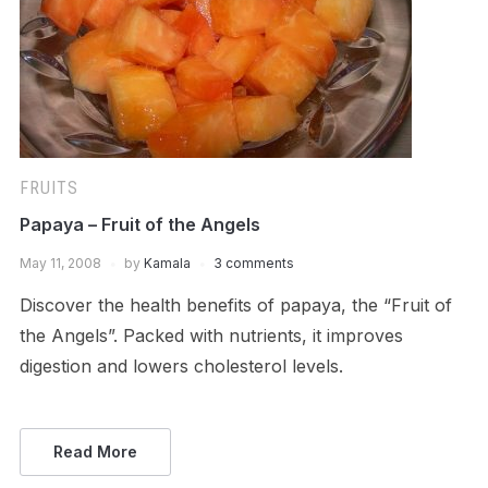
FRUITS
Papaya – Fruit of the Angels
May 11, 2008
by
Kamala
3 comments
Discover the health benefits of papaya, the “Fruit of
the Angels”. Packed with nutrients, it improves
digestion and lowers cholesterol levels.
Read More