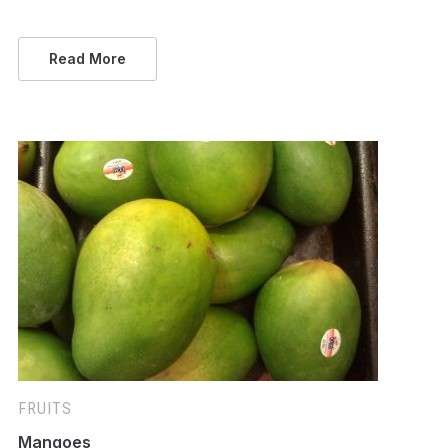
Read More
FRUITS
Mangoes