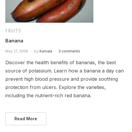
FRUITS
Banana
May 17, 2008
by
Kamala
3 comments
Discover the health benefits of bananas, the best
source of potassium. Learn how a banana a day can
prevent high blood pressure and provide soothing
protection from ulcers. Explore the varieties,
including the nutrient-rich red banana.
Read More