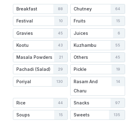
Breakfast
Chutney
88
64
Festival
Fruits
10
15
Gravies
Juices
45
6
Kootu
Kuzhambu
43
55
Masala Powders
Others
21
45
Pachadi (Salad)
Pickle
29
19
Poriyal
Rasam And
130
14
Charu
Rice
Snacks
44
97
Soups
Sweets
15
135