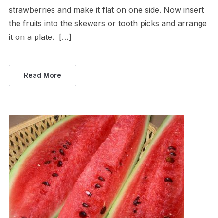
strawberries and make it flat on one side. Now insert
the fruits into the skewers or tooth picks and arrange
it on a plate. […]
Read More