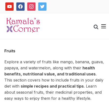
Skip
youtube
facebook
instagram
twitter
to
content
Search
for:
Fruits
Explore a variety of fruits like mango, banana, guava,
papaya, and watermelon, along with their
health
benefits, nutritional value, and traditional uses
.
This section covers how to include fruits in your daily
diet with
simple recipes and practical tips
. Learn
about seasonal fruits, their medicinal properties, and
easy ways to enjoy them for a healthy lifestyle.