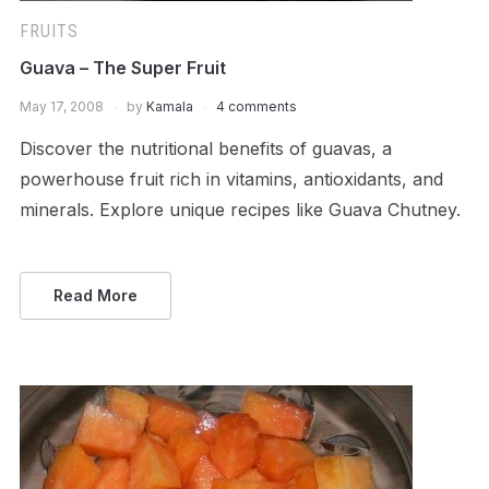
FRUITS
Guava – The Super Fruit
May 17, 2008
by
Kamala
4 comments
Discover the nutritional benefits of guavas, a
powerhouse fruit rich in vitamins, antioxidants, and
minerals. Explore unique recipes like Guava Chutney.
Read More