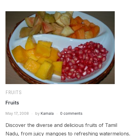
FRUITS
Fruits
May 17, 2008
by
Kamala
0 comments
Discover the diverse and delicious fruits of Tamil
Nadu, from juicy mangoes to refreshing watermelons.