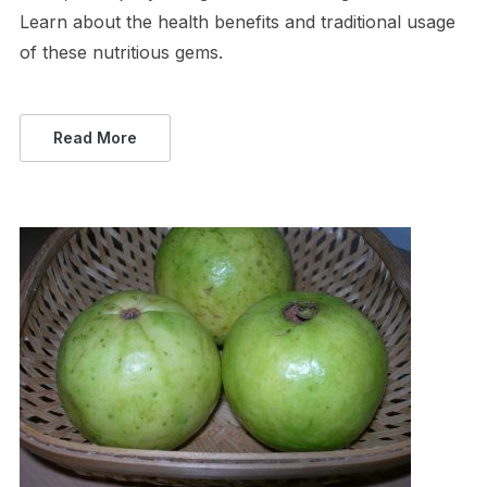
Learn about the health benefits and traditional usage
of these nutritious gems.
Read More