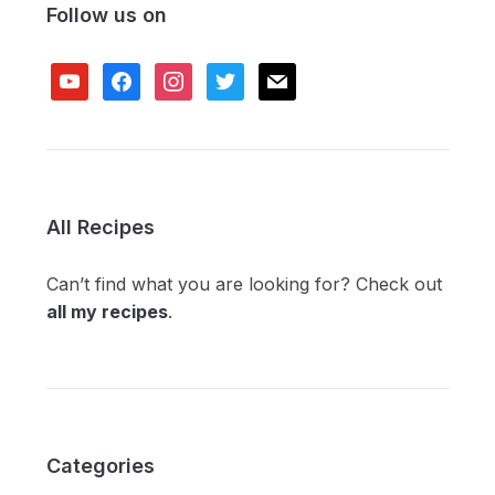
Follow us on
youtube
facebook
instagram
twitter
mail
All Recipes
Can’t find what you are looking for? Check out
all my recipes
.
Categories