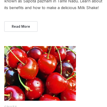
known as Sapota pazham in Tamil Nadu. Learn about
its benefits and how to make a delicious Milk Shake!
Read More