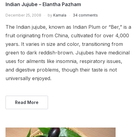
Indian Jujube – Elantha Pazham
December 25, 2008
by
Kamala
34 comments
The Indian jujube, known as Indian Plum or “Ber,” is a
fruit originating from China, cultivated for over 4,000
years. It varies in size and color, transitioning from
green to dark reddish-brown. Jujubes have medicinal
uses for ailments like insomnia, respiratory issues,
and digestive problems, though their taste is not
universally enjoyed.
Read More