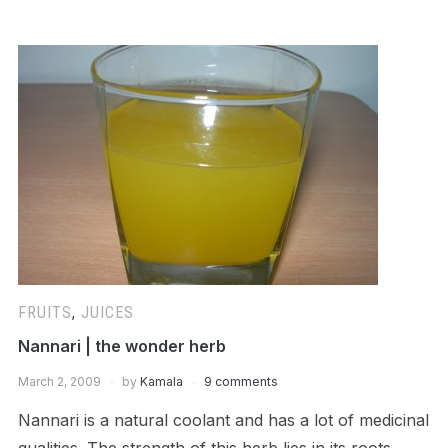
FRUITS
,
JUICES
Nannari | the wonder herb
March 2, 2009
by
Kamala
9 comments
Nannari is a natural coolant and has a lot of medicinal