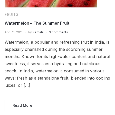
FRUITS
Watermelon – The Summer Fruit
April 11, 2011
by
Kamala
3 comments
Watermelon, a popular and refreshing fruit in India, is
especially cherished during the scorching summer
months. Known for its high-water content and natural
sweetness, it serves as a hydrating and nutritious
snack. In India, watermelon is consumed in various
ways: fresh as a standalone fruit, blended into cooling
juices, or […]
Read More