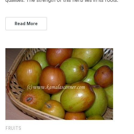
qualities. The strength of this herb lies in its roots.
Read More
FRUITS