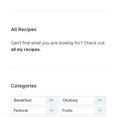
All Recipes
Can’t find what you are looking for? Check out
all my recipes
.
Categories
Breakfast
Chutney
88
64
Festival
Fruits
10
15