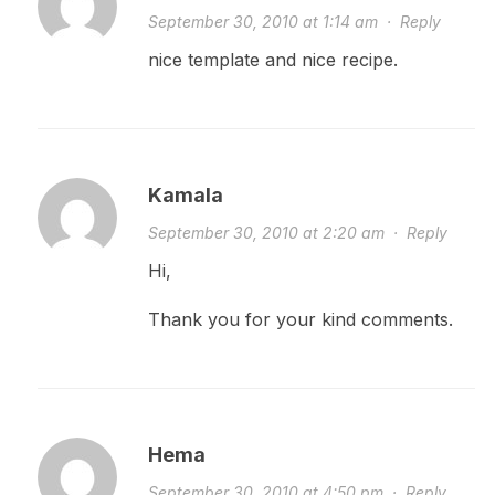
September 30, 2010 at 1:14 am
·
Reply
nice template and nice recipe.
Kamala
September 30, 2010 at 2:20 am
·
Reply
Hi,
Thank you for your kind comments.
Hema
September 30, 2010 at 4:50 pm
·
Reply