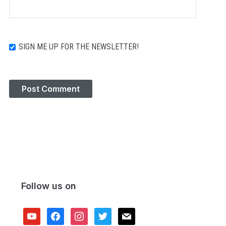
SIGN ME UP FOR THE NEWSLETTER!
Follow us on
youtube
facebook
instagram
twitter
mail