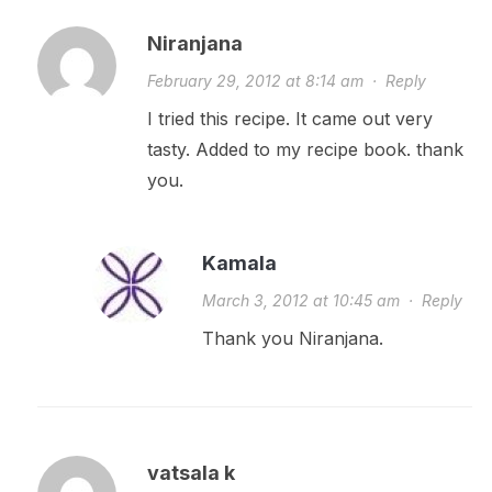
Niranjana
February 29, 2012 at 8:14 am
·
Reply
I tried this recipe. It came out very
tasty. Added to my recipe book. thank
you.
Kamala
March 3, 2012 at 10:45 am
·
Reply
Thank you Niranjana.
vatsala k