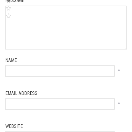
MESSAGE
NAME
*
EMAIL ADDRESS
*
WEBSITE