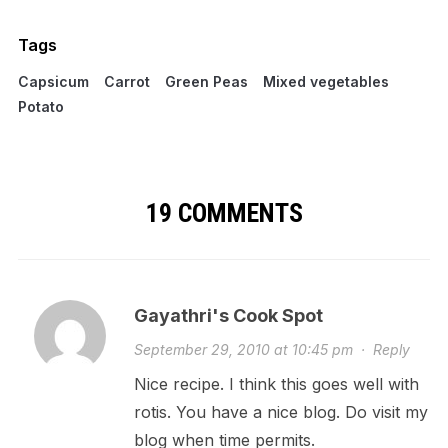
Tags
Capsicum
Carrot
Green Peas
Mixed vegetables
Potato
19 COMMENTS
Gayathri's Cook Spot
September 29, 2010 at 10:45 pm
·
Reply
Nice recipe. I think this goes well with
rotis. You have a nice blog. Do visit my
blog when time permits.