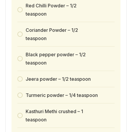
Red Chilli Powder – 1/2
teaspoon
Coriander Powder – 1/2
teaspoon
Black pepper powder – 1/2
teaspoon
Jeera powder – 1/2 teaspoon
Turmeric powder – 1/4 teaspoon
Kasthuri Methi crushed – 1
teaspoon