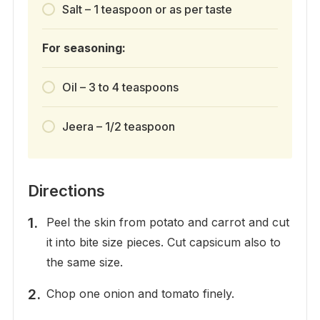
Salt – 1 teaspoon or as per taste
For seasoning:
Oil – 3 to 4 teaspoons
Jeera – 1/2 teaspoon
Directions
Peel the skin from potato and carrot and cut
it into bite size pieces. Cut capsicum also to
the same size.
Chop one onion and tomato finely.