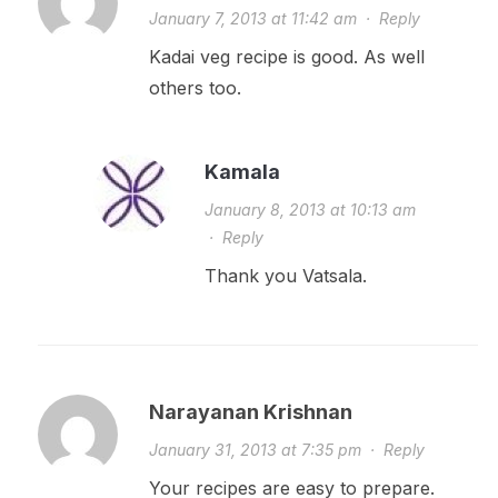
January 7, 2013 at 11:42 am
·
Reply
Kadai veg recipe is good. As well
others too.
Kamala
January 8, 2013 at 10:13 am
·
Reply
Thank you Vatsala.
Narayanan Krishnan
January 31, 2013 at 7:35 pm
·
Reply
Your recipes are easy to prepare.