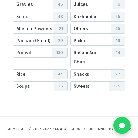
Gravies
Juices
45
6
Kootu
Kuzhambu
43
55
Masala Powders
Others
21
45
Pachadi (Salad)
Pickle
29
19
Poriyal
Rasam And
130
14
Charu
Rice
Snacks
44
97
Soups
Sweets
15
135
COPYRIGHT © 2007-2026 KAMALA'S CORNER
— DESIGNED BY
WPZOOM