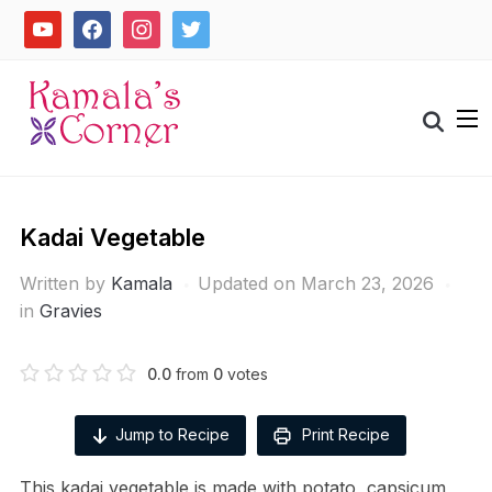
Skip
youtube
facebook
instagram
twitter
to
content
Search
for:
Kadai Vegetable
Written by
Kamala
Updated on March 23, 2026
in
Gravies
0.0
from
0
votes
Jump to Recipe
Print Recipe
This kadai vegetable is made with potato, capsicum,