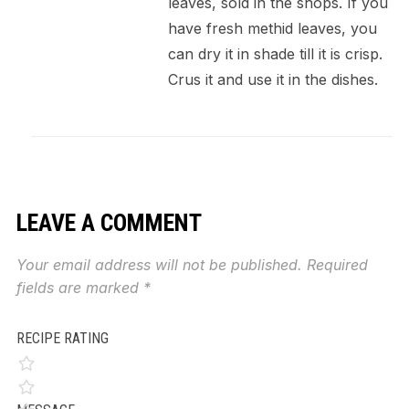
leaves, sold in the shops. If you
have fresh methid leaves, you
can dry it in shade till it is crisp.
Crus it and use it in the dishes.
LEAVE A COMMENT
Your email address will not be published.
Required
fields are marked
*
RECIPE RATING