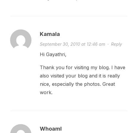
Kamala
September 30, 2010 at 12:46 am
·
Reply
Hi Gayathri,
Thank you for visiting my blog. I have
also visited your blog and it is really
nice, especially the photos. Great
work.
WhoamI