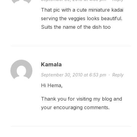
That pic with a cute miniature kadai
serving the veggies looks beautiful.
Suits the name of the dish too
Kamala
September 30, 2010 at 6:53 pm
·
Reply
Hi Hema,
Thank you for visiting my blog and
your encouraging comments.