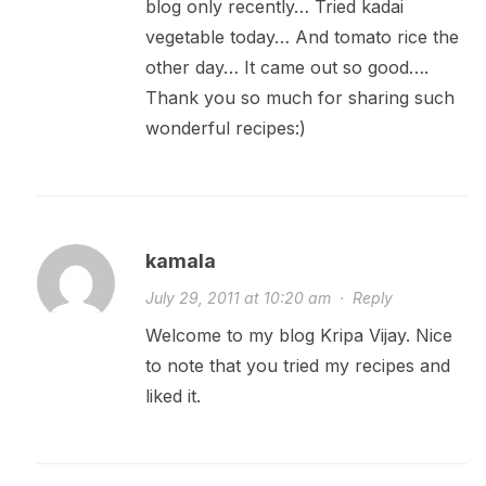
blog only recently… Tried kadai
vegetable today… And tomato rice the
other day… It came out so good….
Thank you so much for sharing such
wonderful recipes:)
kamala
July 29, 2011 at 10:20 am
·
Reply
Welcome to my blog Kripa Vijay. Nice
to note that you tried my recipes and
liked it.