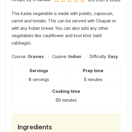
This kadai vegetable is made with potato, capsicum,
carrot and tomato. This can be served with Chapati or
with any Indian bread. You can also add any other
vegetables like cauliflower and knol khol (wild
cabbage).
Course:
Gravies
Cuisine:
Indian
Difficulty:
Easy
Servings
Prep time
6
servings
5
minutes
Cooking time
30
minutes
Ingredients