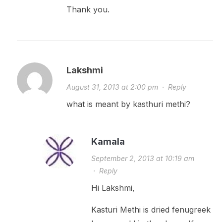
Thank you.
Lakshmi
August 31, 2013 at 2:00 pm
·
Reply
what is meant by kasthuri methi?
Kamala
September 2, 2013 at 10:19 am
·
Reply
Hi Lakshmi,
Kasturi Methi is dried fenugreek