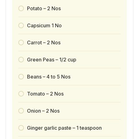
Potato – 2 Nos
Capsicum 1 No
Carrot – 2 Nos
Green Peas – 1/2 cup
Beans – 4 to 5 Nos
Tomato – 2 Nos
Onion – 2 Nos
Ginger garlic paste – 1 teaspoon