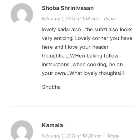
Shoba Shrinivasan
February 1, 2011 at 1:18 am
·
Reply
lovely kadai also…the subzi also looks
very enticing! Lovely corner you have
here and I love your header
thoughts…,.WHen baking follow
instructions, when cooking, be on
your own…What lovely thoughts!!!
Shobha
Kamala
February 1, 2011 at 10:20 am
·
Reply