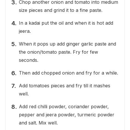
Chop another onion and tomato into medium
size pieces and grind it to a fine paste.
In a kadai put the oil and when it is hot add
jeera.
When it pops up add ginger garlic paste and
the onion/tomato paste. Fry for few
seconds.
Then add chopped onion and fry for a while.
Add tomatoes pieces and fry till it mashes
well.
Add red chilli powder, coriander powder,
pepper and jeera powder, turmeric powder
and salt. Mix well.