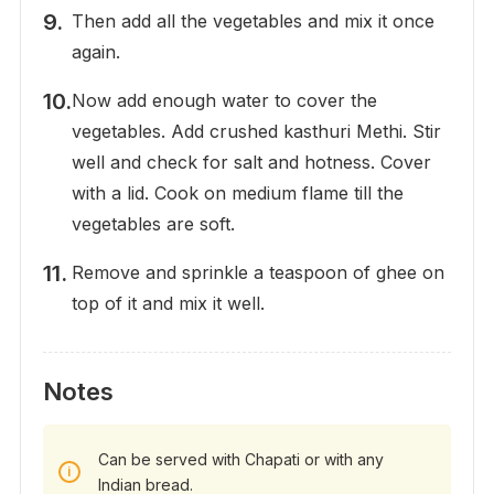
Then add all the vegetables and mix it once
again.
Now add enough water to cover the
vegetables. Add crushed kasthuri Methi. Stir
well and check for salt and hotness. Cover
with a lid. Cook on medium flame till the
vegetables are soft.
Remove and sprinkle a teaspoon of ghee on
top of it and mix it well.
Notes
Can be served with Chapati or with any
Indian bread.