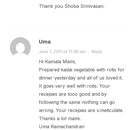
Thank you Shoba Srinivasan.
Uma
June 1, 2011 at 11:36 am
·
Reply
Hi Kamala Mami,
Prepared kadai vegetable with rotis for
dinner yesterday and all of us loved it.
It goes very well with rotis. Your
recepies are tooo good and by
following the same nothing can go
wrong. Your recepies are v.meticulate.
Thanks a lot mami.
Uma Ramachandran