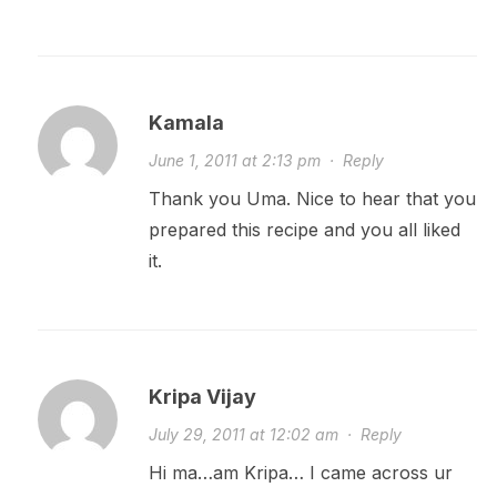
Kamala
June 1, 2011 at 2:13 pm
·
Reply
Thank you Uma. Nice to hear that you
prepared this recipe and you all liked
it.
Kripa Vijay
July 29, 2011 at 12:02 am
·
Reply
Hi ma…am Kripa… I came across ur