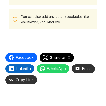
You can also add any other vegetables like
cauliflower, knol khol etc.
Facebook
Share on X
LinkedIn
WhatsApp
Email
Copy Link