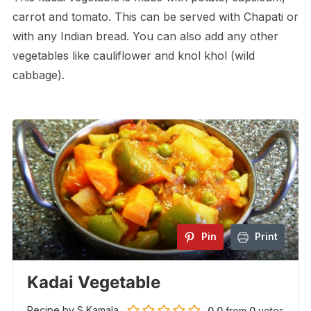
carrot and tomato. This can be served with Chapati or
with any Indian bread. You can also add any other
vegetables like cauliflower and knol khol (wild
cabbage).
Pin
Print
Kadai Vegetable
Recipe by S Kamala
0.0
from
0
votes