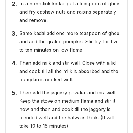
In a non-stick kadai, put a teaspoon of ghee
and fry cashew nuts and raisins separately
and remove.
Same kadai add one more teaspoon of ghee
and add the grated pumpkin. Stir fry for five
to ten minutes on low flame.
Then add milk and stir well. Close with a lid
and cook till all the milk is absorbed and the
pumpkin is cooked well.
Then add the jaggery powder and mix well.
Keep the stove on medium flame and stir it
now and then and cook till the jaggery is
blended well and the halwa is thick. (It will
take 10 to 15 minutes).