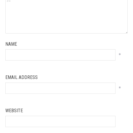
NAME
*
EMAIL ADDRESS
*
WEBSITE