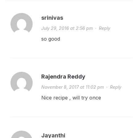
srinivas
July 29, 2016 at 2:56 pm
·
Reply
so good
Rajendra Reddy
November 8, 2017 at 11:02 pm
·
Reply
Nice recipe , will try once
Jayanthi