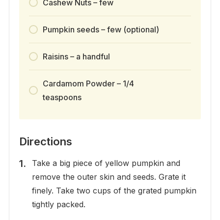
Cashew Nuts – few
Pumpkin seeds – few (optional)
Raisins – a handful
Cardamom Powder – 1/4
teaspoons
Directions
Take a big piece of yellow pumpkin and
remove the outer skin and seeds. Grate it
finely. Take two cups of the grated pumpkin
tightly packed.