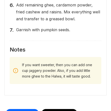
Add remaining ghee, cardamom powder,
fried cashew and raisins. Mix everything well
and transfer to a greased bowl.
Garnish with pumpkin seeds.
Notes
If you want sweeter, then you can add one
cup jaggery powder. Also, if you add little
more ghee to the Halwa, it will taste good.