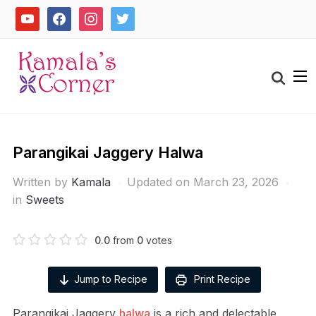
Skip
youtube
facebook
instagram
twitter
to
content
Search
for:
Parangikai Jaggery Halwa
Written by
Kamala
Updated on March 23, 2026
in
Sweets
0.0
from
0
votes
Jump to Recipe
Print Recipe
Parangikai Jaggery
halwa
is a rich and delectable