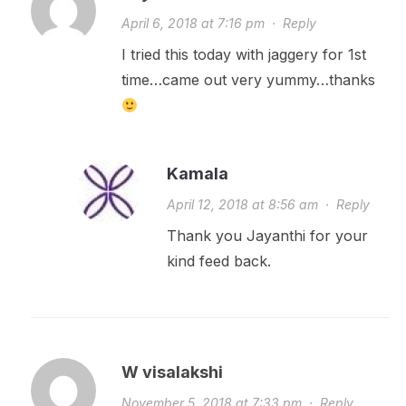
April 6, 2018 at 7:16 pm
·
Reply
I tried this today with jaggery for 1st
time…came out very yummy…thanks
Kamala
April 12, 2018 at 8:56 am
·
Reply
Thank you Jayanthi for your
kind feed back.
W visalakshi
November 5, 2018 at 7:33 pm
·
Reply