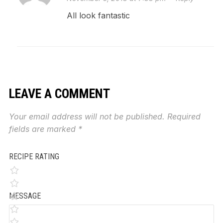
All look fantastic
LEAVE A COMMENT
Your email address will not be published.
Required
fields are marked
*
RECIPE RATING
MESSAGE