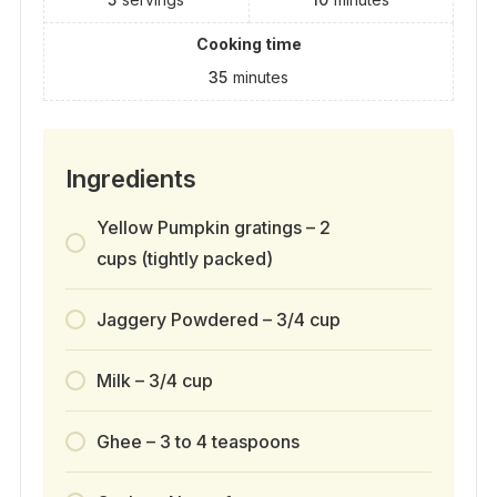
Cooking time
35
minutes
Ingredients
Yellow Pumpkin gratings – 2
cups (tightly packed)
Jaggery Powdered – 3/4 cup
Milk – 3/4 cup
Ghee – 3 to 4 teaspoons