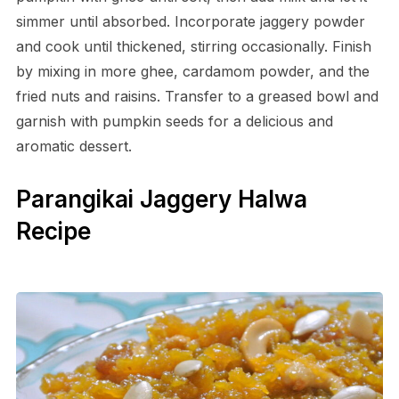
simmer until absorbed. Incorporate jaggery powder
and cook until thickened, stirring occasionally. Finish
by mixing in more ghee, cardamom powder, and the
fried nuts and raisins. Transfer to a greased bowl and
garnish with pumpkin seeds for a delicious and
aromatic dessert.
Parangikai Jaggery Halwa
Recipe