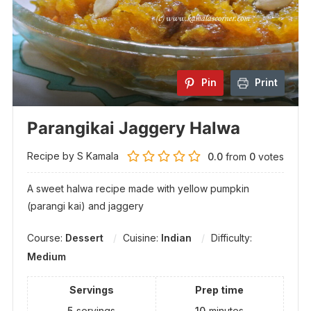
Pin
Print
Parangikai Jaggery Halwa
Recipe by S Kamala
0.0
from
0
votes
A sweet halwa recipe made with yellow pumpkin
(parangi kai) and jaggery
Course:
Dessert
Cuisine:
Indian
Difficulty:
Medium
Servings
Prep time
5
servings
10
minutes