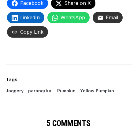
Facebook
Share on X
LinkedIn
WhatsApp
Email
Copy Link
Tags
Jaggery
parangi kai
Pumpkin
Yellow Pumpkin
5 COMMENTS