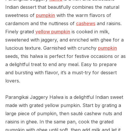
Indian dessert that beautifully combines the natural
sweetness of
pumpkin
with the warm flavors of
cardamom and the nuttiness of
cashews
and raisins.
Finely grated
yellow pumpkin
is cooked in milk,
sweetened with jaggery, and enriched with ghee for a
luscious texture. Garnished with crunchy
pumpkin
seeds, this halwa is perfect for festive occasions or as
a delightful treat to end any meal. Easy to prepare
and bursting with flavor, it’s a must-try for dessert
lovers.
Parangikai Jaggery Halwa is a delightful Indian sweet
made with grated yellow pumpkin. Start by grating a
large piece of pumpkin, then sauté cashew nuts and
raisins in ghee. In the same pan, cook the grated
pumpkin with ghee until soft, then add milk and let it