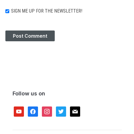
SIGN ME UP FOR THE NEWSLETTER!
Follow us on
youtube
facebook
instagram
twitter
mail