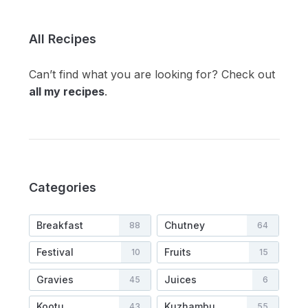
All Recipes
Can’t find what you are looking for? Check out
all my recipes
.
Categories
Breakfast
Chutney
88
64
Festival
Fruits
10
15
Gravies
Juices
45
6
Kootu
Kuzhambu
43
55