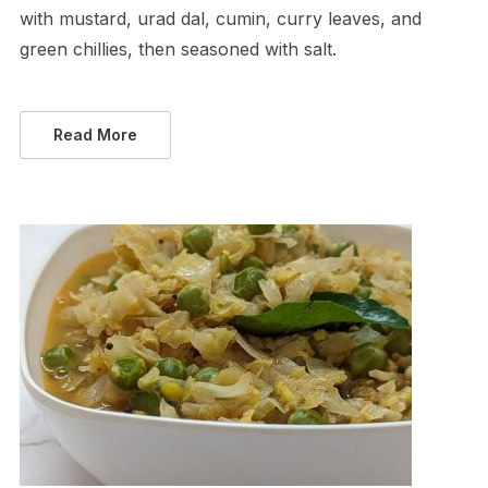
with mustard, urad dal, cumin, curry leaves, and
green chillies, then seasoned with salt.
Read More