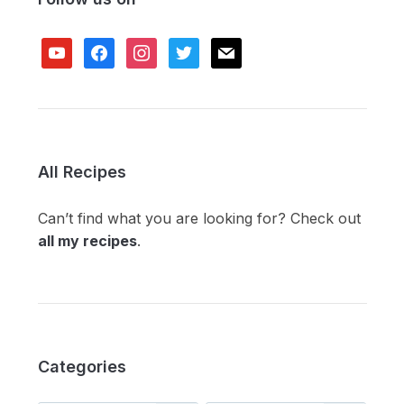
youtube
facebook
instagram
twitter
mail
All Recipes
Can’t find what you are looking for? Check out
all my recipes
.
Categories