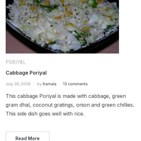
PORIYAL
Cabbage Poriyal
July 28, 2008
by
Kamala
13 comments
This cabbage Poriyal is made with cabbage, green
gram dhal, coconut gratings, onion and green chillies.
This side dish goes well with rice.
Read More