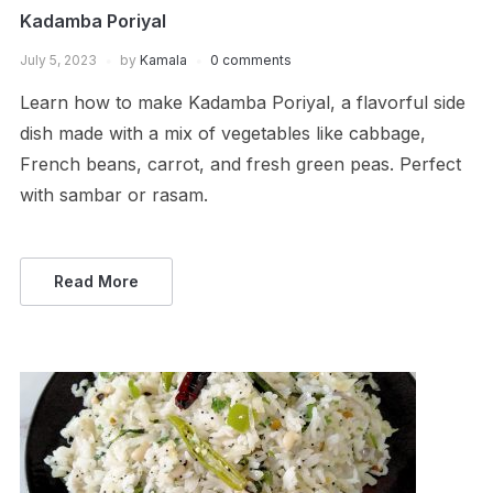
Kadamba Poriyal
July 5, 2023
by
Kamala
0 comments
Learn how to make Kadamba Poriyal, a flavorful side
dish made with a mix of vegetables like cabbage,
French beans, carrot, and fresh green peas. Perfect
with sambar or rasam.
Read More