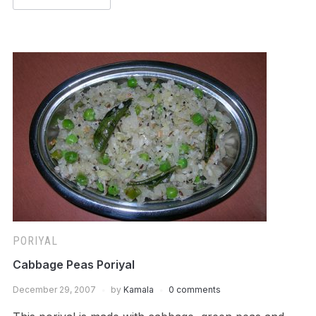
PORIYAL
Cabbage Peas Poriyal
December 29, 2007
by
Kamala
0 comments