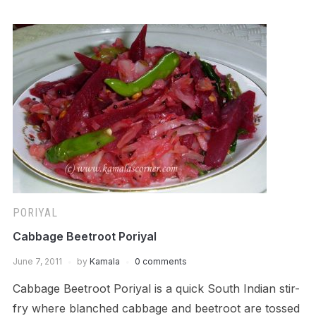
PORIYAL
Cabbage Beetroot Poriyal
June 7, 2011
by
Kamala
0 comments
Cabbage Beetroot Poriyal is a quick South Indian stir-
fry where blanched cabbage and beetroot are tossed