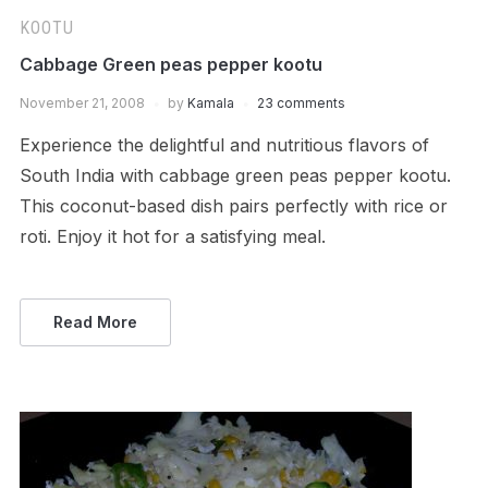
KOOTU
Cabbage Green peas pepper kootu
November 21, 2008
by
Kamala
23 comments
Experience the delightful and nutritious flavors of
South India with cabbage green peas pepper kootu.
This coconut-based dish pairs perfectly with rice or
roti. Enjoy it hot for a satisfying meal.
Read More