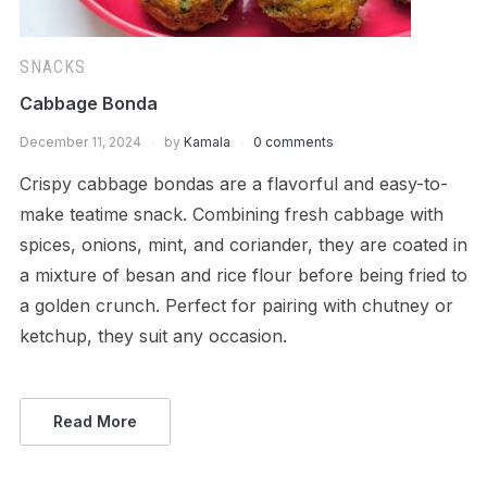
SNACKS
Cabbage Bonda
December 11, 2024
by
Kamala
0 comments
Crispy cabbage bondas are a flavorful and easy-to-
make teatime snack. Combining fresh cabbage with
spices, onions, mint, and coriander, they are coated in
a mixture of besan and rice flour before being fried to
a golden crunch. Perfect for pairing with chutney or
ketchup, they suit any occasion.
Read More