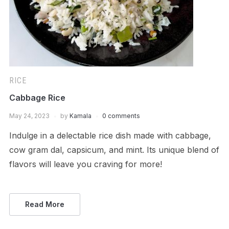
RICE
Cabbage Rice
May 24, 2023
by
Kamala
0 comments
Indulge in a delectable rice dish made with cabbage,
cow gram dal, capsicum, and mint. Its unique blend of
flavors will leave you craving for more!
Read More