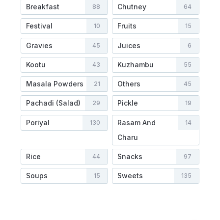
Breakfast
Chutney
88
64
Festival
Fruits
10
15
Gravies
Juices
45
6
Kootu
Kuzhambu
43
55
Masala Powders
Others
21
45
Pachadi (Salad)
Pickle
29
19
Poriyal
Rasam And
130
14
Charu
Rice
Snacks
44
97
Soups
Sweets
15
135