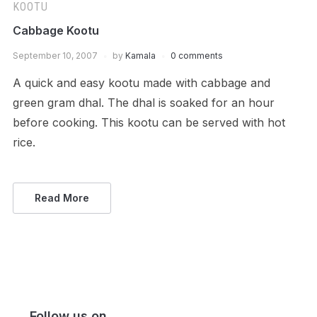
KOOTU
Cabbage Kootu
September 10, 2007
by
Kamala
0 comments
A quick and easy kootu made with cabbage and
green gram dhal. The dhal is soaked for an hour
before cooking. This kootu can be served with hot
rice.
Read More
Follow us on