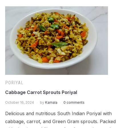
PORIYAL
Cabbage Carrot Sprouts Poriyal
October 16, 2024
by
Kamala
0 comments
Delicious and nutritious South Indian Poriyal with
cabbage, carrot, and Green Gram sprouts. Packed