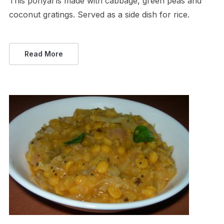
This poriyal is made with cabbage, green peas and
coconut gratings. Served as a side dish for rice.
Read More