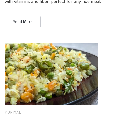
with vitamins and fiber, perfect for any rice meal.
Read More
PORIYAL