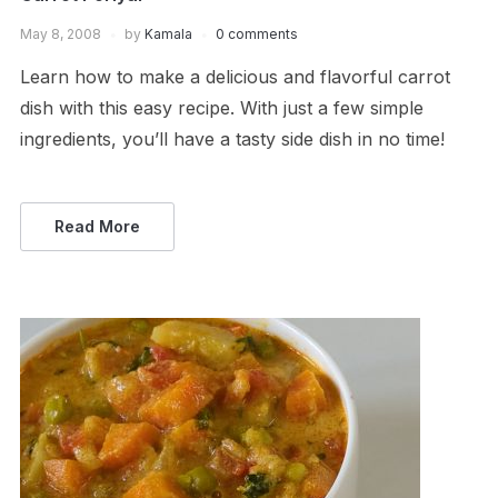
May 8, 2008
by
Kamala
0 comments
Learn how to make a delicious and flavorful carrot
dish with this easy recipe. With just a few simple
ingredients, you’ll have a tasty side dish in no time!
Read More