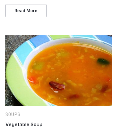
Read More
SOUPS
Vegetable Soup