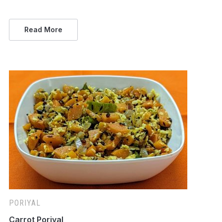
Read More
PORIYAL
Carrot Poriyal