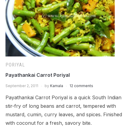
PORIYAL
Payathankai Carrot Poriyal
September 2, 2011
by
Kamala
12 comments
Payathankai Carrot Poriyal is a quick South Indian
stir-fry of long beans and carrot, tempered with
mustard, cumin, curry leaves, and spices. Finished
with coconut for a fresh, savory bite.