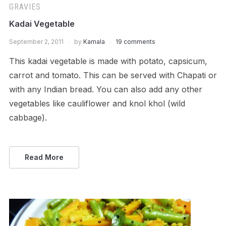
GRAVIES
Kadai Vegetable
September 2, 2011
by
Kamala
19 comments
This kadai vegetable is made with potato, capsicum,
carrot and tomato. This can be served with Chapati or
with any Indian bread. You can also add any other
vegetables like cauliflower and knol khol (wild
cabbage).
Read More