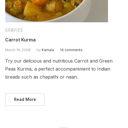
GRAVIES
Carrot Kurma
March 16, 2008
by
Kamala
14 comments
Try our delicious and nutritious Carrot and Green
Peas Kurma, a perfect accompaniment to Indian
breads such as chapathi or naan.
Read More