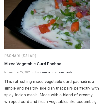
PACHADI (SALAD)
Mixed Vegetable Curd Pachadi
November 15, 2011
by
Kamala
4 comments
This refreshing mixed vegetable curd pachadi is a
simple and healthy side dish that pairs perfectly with
spicy Indian meals. Made with a blend of creamy
whipped curd and fresh vegetables like cucumber,