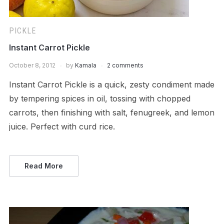
PICKLE
Instant Carrot Pickle
October 8, 2012
by
Kamala
2 comments
Instant Carrot Pickle is a quick, zesty condiment made
by tempering spices in oil, tossing with chopped
carrots, then finishing with salt, fenugreek, and lemon
juice. Perfect with curd rice.
Read More