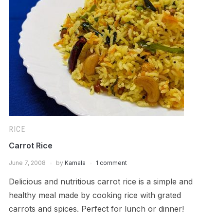
RICE
Carrot Rice
June 7, 2008
by
Kamala
1 comment
Delicious and nutritious carrot rice is a simple and
healthy meal made by cooking rice with grated
carrots and spices. Perfect for lunch or dinner!