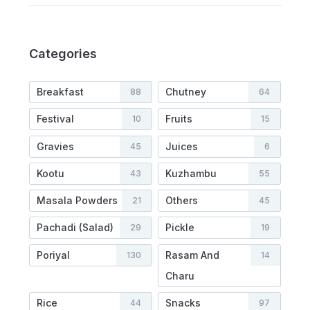
Categories
Breakfast
Chutney
88
64
Festival
Fruits
10
15
Gravies
Juices
45
6
Kootu
Kuzhambu
43
55
Masala Powders
Others
21
45
Pachadi (Salad)
Pickle
29
19
Poriyal
Rasam And
130
14
Charu
Rice
Snacks
44
97