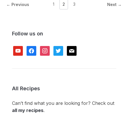
1
2
3
← Previous
Next →
Follow us on
youtube
facebook
instagram
twitter
mail
All Recipes
Can’t find what you are looking for? Check out
all my recipes
.