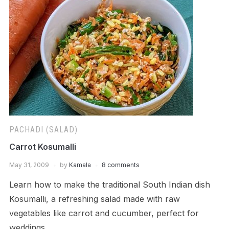
PACHADI (SALAD)
Carrot Kosumalli
May 31, 2009
by
Kamala
8 comments
Learn how to make the traditional South Indian dish
Kosumalli, a refreshing salad made with raw
vegetables like carrot and cucumber, perfect for
weddings.