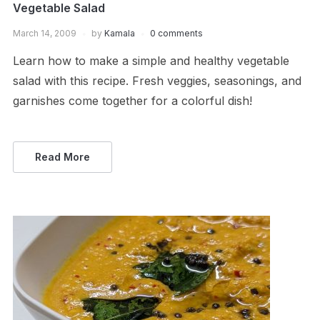
Vegetable Salad
March 14, 2009
by
Kamala
0 comments
Learn how to make a simple and healthy vegetable
salad with this recipe. Fresh veggies, seasonings, and
garnishes come together for a colorful dish!
Read More