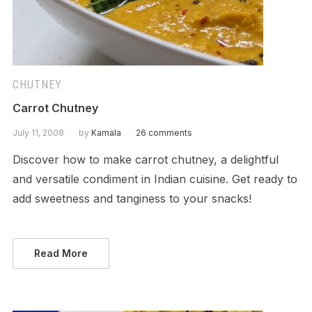
CHUTNEY
Carrot Chutney
July 11, 2008
by
Kamala
26 comments
Discover how to make carrot chutney, a delightful
and versatile condiment in Indian cuisine. Get ready to
add sweetness and tanginess to your snacks!
Read More