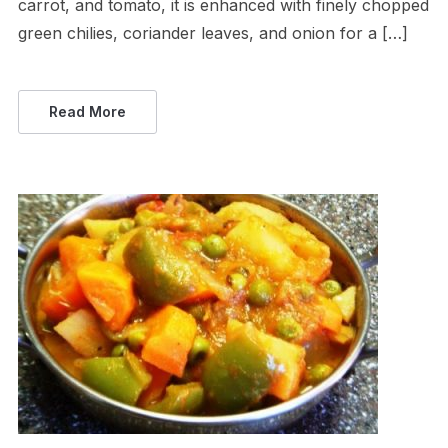
carrot, and tomato, it is enhanced with finely chopped
green chilies, coriander leaves, and onion for a […]
Read More