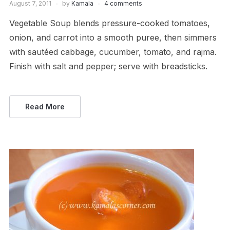
August 7, 2011
by
Kamala
4 comments
Vegetable Soup blends pressure-cooked tomatoes,
onion, and carrot into a smooth puree, then simmers
with sautéed cabbage, cucumber, tomato, and rajma.
Finish with salt and pepper; serve with breadsticks.
Read More