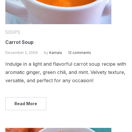
SOUPS
Carrot Soup
December 2, 2009
by
Kamala
12 comments
Indulge in a light and flavorful carrot soup recipe with
aromatic ginger, green chili, and mint. Velvety texture,
versatile, and perfect for any occasion!
Read More