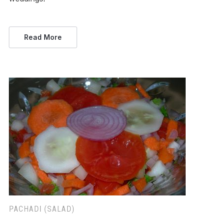
Read More
PACHADI (SALAD)