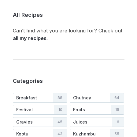
All Recipes
Can’t find what you are looking for? Check out
all my recipes
.
Categories
Breakfast
Chutney
88
64
Festival
Fruits
10
15
Gravies
Juices
45
6
Kootu
Kuzhambu
43
55