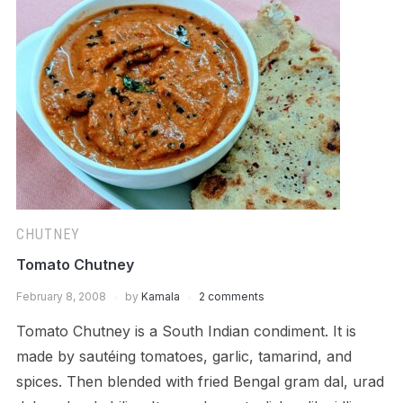
CHUTNEY
Tomato Chutney
February 8, 2008
by
Kamala
2 comments
Tomato Chutney is a South Indian condiment. It is
made by sautéing tomatoes, garlic, tamarind, and
spices. Then blended with fried Bengal gram dal, urad