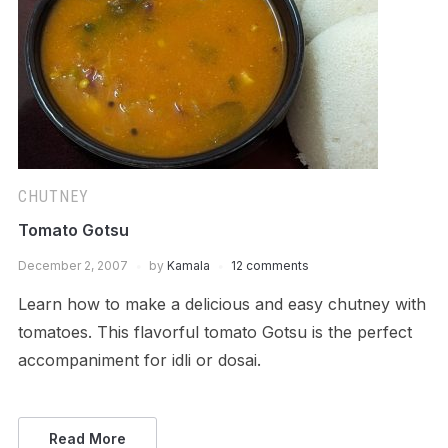
CHUTNEY
Tomato Gotsu
December 2, 2007
by
Kamala
12 comments
Learn how to make a delicious and easy chutney with
tomatoes. This flavorful tomato Gotsu is the perfect
accompaniment for idli or dosai.
Read More