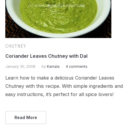
CHUTNEY
Coriander Leaves Chutney with Dal
January 30, 2008
by
Kamala
4 comments
Learn how to make a delicious Coriander Leaves
Chutney with this recipe. With simple ingredients and
easy instructions, it’s perfect for all spice lovers!
Read More