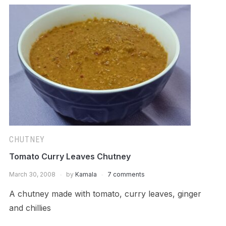
CHUTNEY
Tomato Curry Leaves Chutney
March 30, 2008
by
Kamala
7 comments
A chutney made with tomato, curry leaves, ginger
and chillies