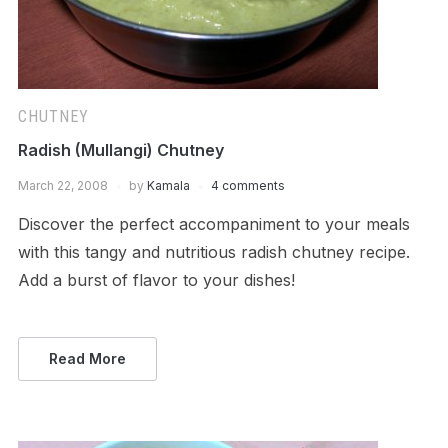
CHUTNEY
Radish (Mullangi) Chutney
March 22, 2008
by
Kamala
4 comments
Discover the perfect accompaniment to your meals
with this tangy and nutritious radish chutney recipe.
Add a burst of flavor to your dishes!
Read More