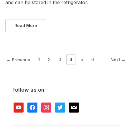
and can be stored in the refrigerator.
Read More
1
2
3
4
5
6
← Previous
Next →
Follow us on
youtube
facebook
instagram
twitter
mail