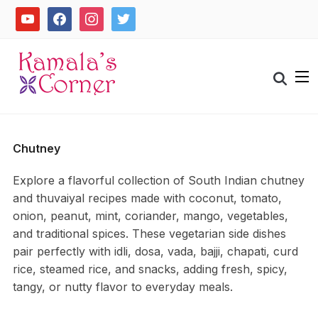
Skip
youtube
facebook
instagram
twitter
to
content
Search
for:
Chutney
Explore a flavorful collection of South Indian chutney
and thuvaiyal recipes made with coconut, tomato,
onion, peanut, mint, coriander, mango, vegetables,
and traditional spices. These vegetarian side dishes
pair perfectly with idli, dosa, vada, bajji, chapati, curd
rice, steamed rice, and snacks, adding fresh, spicy,
tangy, or nutty flavor to everyday meals.