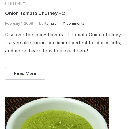
CHUTNEY
Onion Tomato Chutney – 2
February 1, 2008
by
Kamala
11 comments
Discover the tangy flavors of Tomato Onion chutney
– a versatile Indian condiment perfect for dosas, idlis,
and more. Learn how to make it here!
Read More