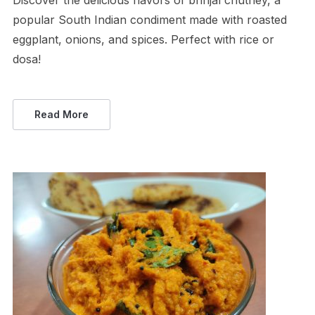
Discover the delicious flavors of brinjal chutney, a
popular South Indian condiment made with roasted
eggplant, onions, and spices. Perfect with rice or
dosa!
Read More