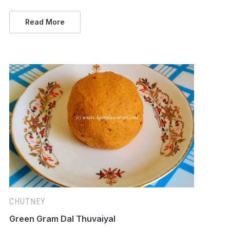
Read More
CHUTNEY
Green Gram Dal Thuvaiyal