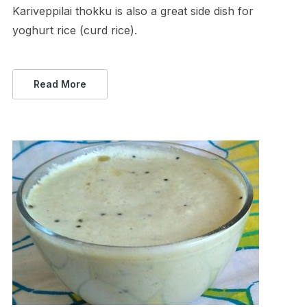
Kariveppilai thokku is also a great side dish for
yoghurt rice (curd rice).
Read More