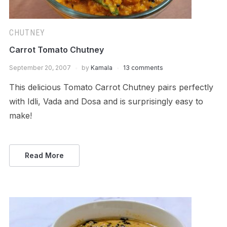
CHUTNEY
Carrot Tomato Chutney
September 20, 2007
by
Kamala
13 comments
This delicious Tomato Carrot Chutney pairs perfectly
with Idli, Vada and Dosa and is surprisingly easy to
make!
Read More