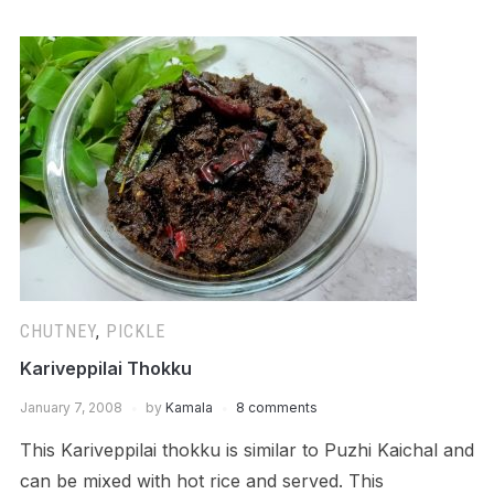
CHUTNEY
,
PICKLE
Kariveppilai Thokku
January 7, 2008
by
Kamala
8 comments
This Kariveppilai thokku is similar to Puzhi Kaichal and
can be mixed with hot rice and served. This