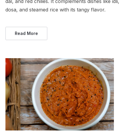
dal, and red chilies. It complements dishes like idli,
dosa, and steamed rice with its tangy flavor.
Read More