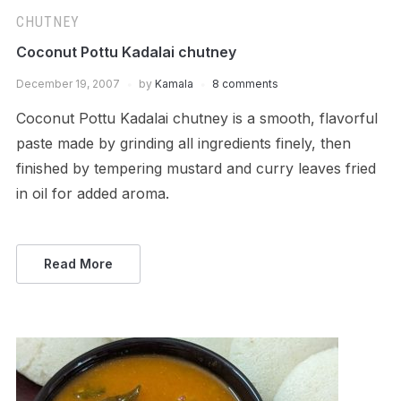
CHUTNEY
Coconut Pottu Kadalai chutney
December 19, 2007
by
Kamala
8 comments
Coconut Pottu Kadalai chutney is a smooth, flavorful
paste made by grinding all ingredients finely, then
finished by tempering mustard and curry leaves fried
in oil for added aroma.
Read More