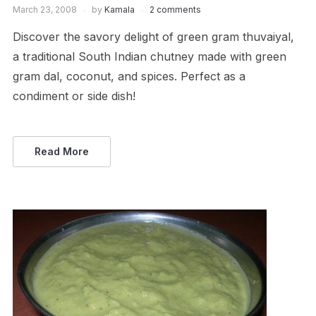
March 23, 2008
by
Kamala
2 comments
Discover the savory delight of green gram thuvaiyal,
a traditional South Indian chutney made with green
gram dal, coconut, and spices. Perfect as a
condiment or side dish!
Read More