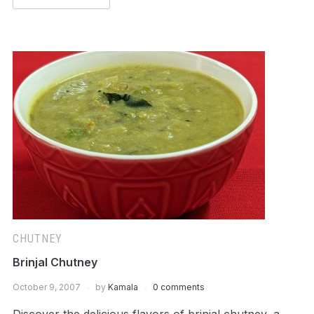
CHUTNEY
Brinjal Chutney
October 9, 2007
by
Kamala
0 comments