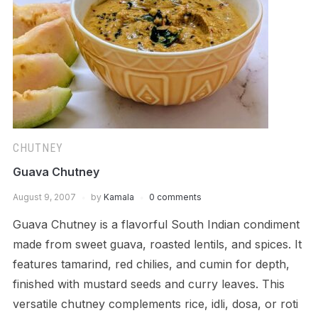
CHUTNEY
Guava Chutney
August 9, 2007
by
Kamala
0 comments
Guava Chutney is a flavorful South Indian condiment
made from sweet guava, roasted lentils, and spices. It
features tamarind, red chilies, and cumin for depth,
finished with mustard seeds and curry leaves. This
versatile chutney complements rice, idli, dosa, or roti